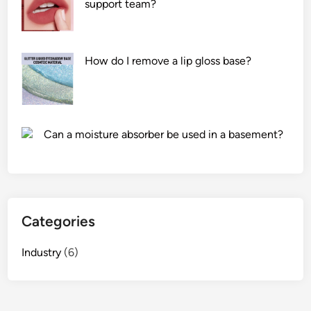
support team?
m
o
d
u
How do I remove a lip gloss base?
l
a
t
i
Can a moisture absorber be used in a basement?
o
n
o
f
a
Categories
D
T
Industry
(6)
V
T
r
a