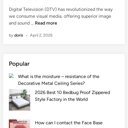
e
Digital Television (DTV) has revolutionized the way
d
we consume visual media, offering superior image
i
W
and sound …
Read more
n
h
by
doris
•
April 2, 2026
a
t
i
s
Popular
t
h
What is the moisture – resistance of the
e
Decorative Metal Ceiling Series?
r
a
2026 Best 10 Bedbug Proof Zippered
n
Style Factory in the World
g
e
o
How can I contact the Face Base
f