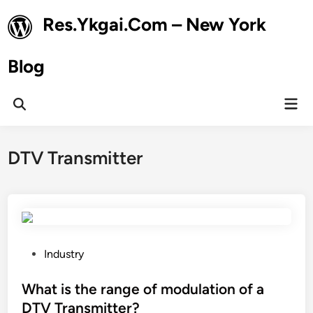
Skip
Res.Ykgai.Com – New York
to
content
Blog
Mai
Open
Men
Search
DTV Transmitter
P
Industry
o
s
What is the range of modulation of a
t
DTV Transmitter?