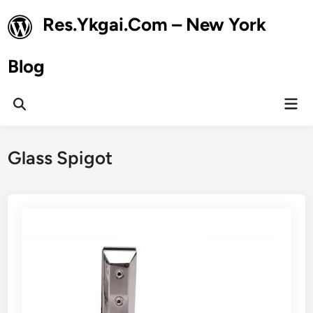
Skip
Res.Ykgai.Com – New York
to
content
Blog
Mai
Open
Men
Search
Glass Spigot