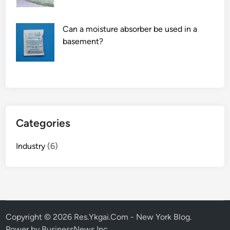
L
i
Can a moisture absorber be used in a
n
basement?
u
x
?
Categories
Industry
(6)
Copyright © 2026
Res.Ykgai.Com - New York Blog
.
Power by BusinessNews Inc.