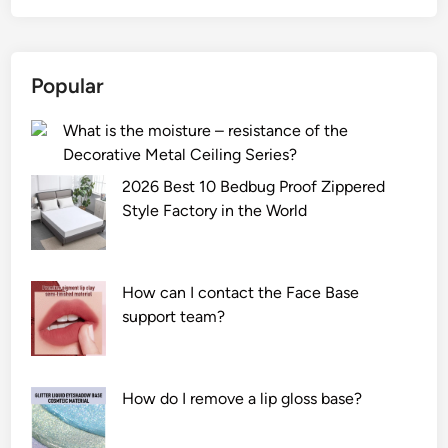
G
l
a
Popular
s
s
What is the moisture – resistance of the
S
Decorative Metal Ceiling Series?
p
i
2026 Best 10 Bedbug Proof Zippered
g
Style Factory in the World
o
t
b
How can I contact the Face Base
e
support team?
u
s
e
How do I remove a lip gloss base?
d
o
n