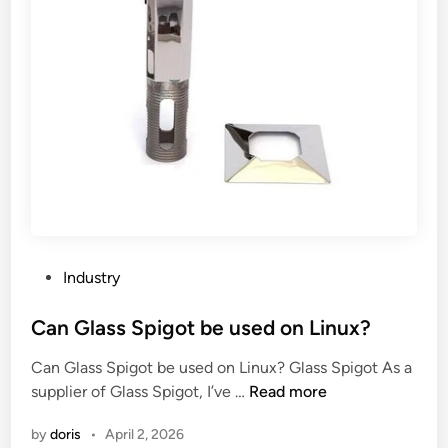
P
Industry
o
s
Can Glass Spigot be used on Linux?
t
Can Glass Spigot be used on Linux? Glass Spigot As a
e
C
supplier of Glass Spigot, I’ve …
Read more
d
a
i
by
doris
•
April 2, 2026
n
n