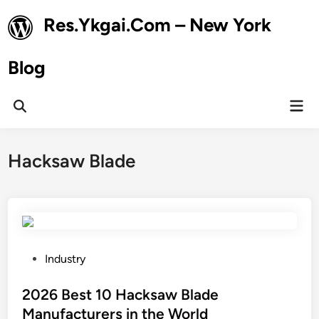
Skip
Res.Ykgai.Com – New York
to
content
Blog
Mai
Open
Men
Search
Hacksaw Blade
P
Industry
o
s
2026 Best 10 Hacksaw Blade
t
Manufacturers in the World