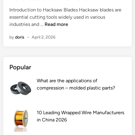
e
Introduction to Hacksaw Blades Hacksaw blades are
d
essential cutting tools widely used in various
i
2
industries and …
Read more
n
0
by
doris
•
April 2, 2026
2
6
B
e
Popular
s
t
What are the applications of
1
compression – molded plastic parts?
0
H
a
c
10 Leading Wrapped Wire Manufacturers
k
in China 2026
s
a