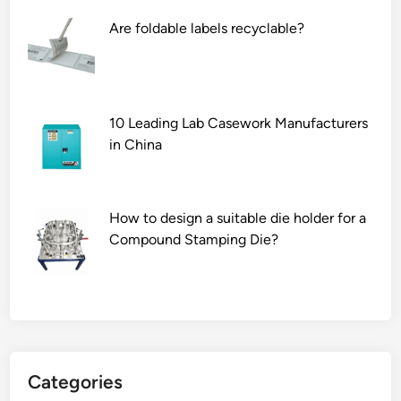
w
Are foldable labels recyclable?
B
l
a
d
e
10 Leading Lab Casework Manufacturers
M
in China
a
n
u
How to design a suitable die holder for a
f
Compound Stamping Die?
a
c
t
u
r
e
Categories
r
s