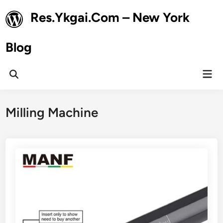
Skip
Res.Ykgai.Com – New York
to
content
Blog
Mai
Open
Men
Search
Milling Machine