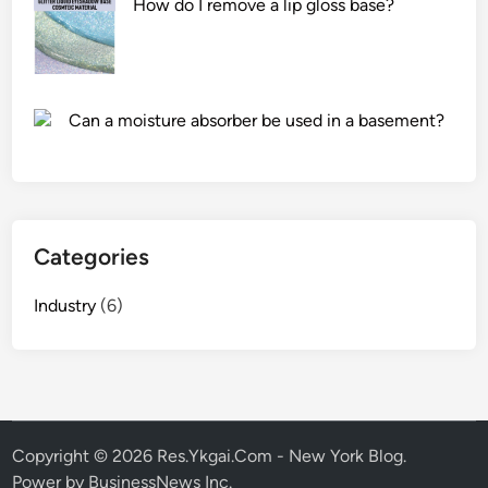
How do I remove a lip gloss base?
b
e
t
w
e
Can a moisture absorber be used in a basement?
e
n
a
m
a
Categories
n
u
Industry
(6)
a
l
a
n
d
p
Copyright © 2026
Res.Ykgai.Com - New York Blog
.
o
Power by BusinessNews Inc.