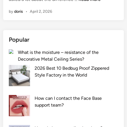
h
by
doris
•
April 2, 2026
a
t
i
s
Popular
t
h
What is the moisture – resistance of the
e
Decorative Metal Ceiling Series?
d
i
2026 Best 10 Bedbug Proof Zippered
f
Style Factory in the World
f
e
r
How can I contact the Face Base
e
support team?
n
c
e