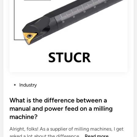
P
Industry
o
s
What is the difference between a
t
manual and power feed on a milling
e
machine?
d
i
Alright, folks! As a supplier of milling machines, I get
n
W
asked a lot about the difference …
Read more