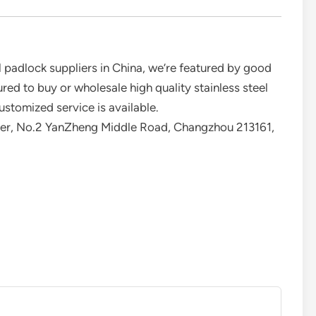
l padlock suppliers in China, we’re featured by good
red to buy or wholesale high quality stainless steel
ustomized service is available.
er, No.2 YanZheng Middle Road, Changzhou 213161,