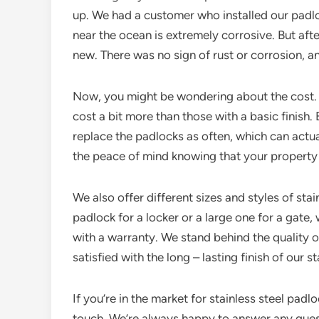
up. We had a customer who installed our padloc
near the ocean is extremely corrosive. But afte
new. There was no sign of rust or corrosion, an
Now, you might be wondering about the cost. O
cost a bit more than those with a basic finish. 
replace the padlocks as often, which can actua
the peace of mind knowing that your property i
We also offer different sizes and styles of sta
padlock for a locker or a large one for a gate
with a warranty. We stand behind the quality o
satisfied with the long – lasting finish of our s
If you’re in the market for stainless steel padlo
touch. We’re always happy to answer any que