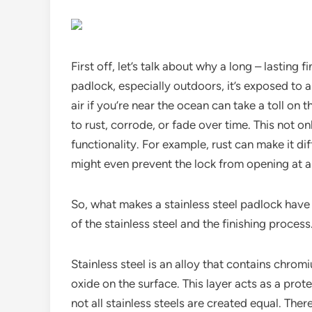
First off, let’s talk about why a long – lasting
padlock, especially outdoors, it’s exposed to a
air if you’re near the ocean can take a toll on t
to rust, corrode, or fade over time. This not o
functionality. For example, rust can make it diff
might even prevent the lock from opening at al
So, what makes a stainless steel padlock have a 
of the stainless steel and the finishing process
Stainless steel is an alloy that contains chrom
oxide on the surface. This layer acts as a prote
not all stainless steels are created equal. Ther