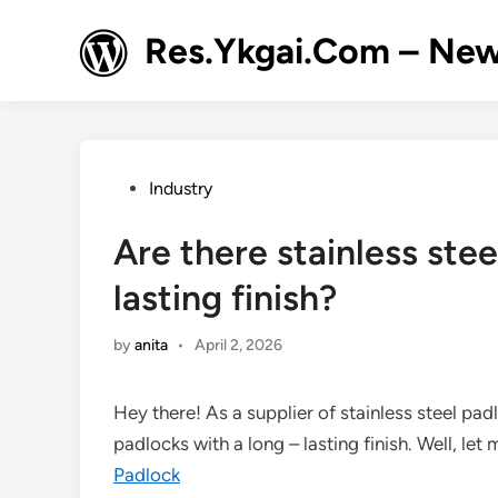
Skip
to
Res.Ykgai.Com – New
content
Posted
Industry
in
Are there stainless stee
lasting finish?
by
anita
•
April 2, 2026
Hey there! As a supplier of stainless steel padl
padlocks with a long – lasting finish. Well, let 
Padlock