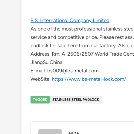
B.S. International Company Limited
As one of the most professional stainless stee
service and competitive price. Please rest assu
padlock for sale here from our factory. Also, c
Address: Rm. A-2506/2507 World Trade Cent
JiangSu China.
E-mail: bs009@bs-metal.com
WebSite:
https://www.bs-metal-lock.com/
TAGGED
STAINLESS STEEL PADLOCK
anita