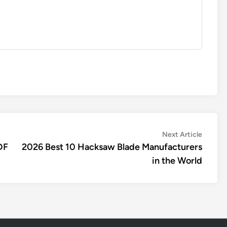
Next
Next Article
article:
DF
2026 Best 10 Hacksaw Blade Manufacturers
in the World