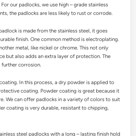
n. For our padlocks, we use high – grade stainless
ts, the padlocks are less likely to rust or corrode.
 padlock is made from the stainless steel, it goes
 durable finish. One common method is electroplating.
nother metal, like nickel or chrome. This not only
ce but also adds an extra layer of protection. The
 further corrosion.
oating. In this process, a dry powder is applied to
rotective coating. Powder coating is great because it
. We can offer padlocks in a variety of colors to suit
 coating is very durable, resistant to chipping,
nless steel padlocks with a long – lasting finish hold