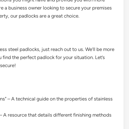
re a business owner looking to secure your premises
ty, our padlocks are a great choice.
less steel padlocks, just reach out to us. We’ll be more
find the perfect padlock for your situation. Let’s
 secure!
ns" – A technical guide on the properties of stainless
– A resource that details different finishing methods