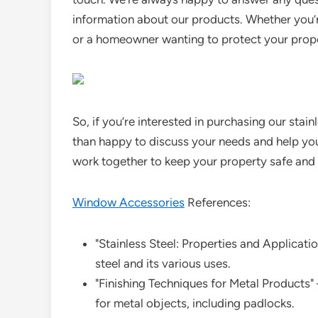
information about our products. Whether you’
or a homeowner wanting to protect your proper
So, if you’re interested in purchasing our stain
than happy to discuss your needs and help you 
work together to keep your property safe and
Window Accessories
References:
"Stainless Steel: Properties and Applicatio
steel and its various uses.
"Finishing Techniques for Metal Products" 
for metal objects, including padlocks.