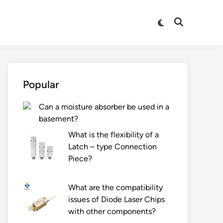
Switch
Open
to
Search
dark
mode
Popular
Can a moisture absorber be used in a
basement?
What is the flexibility of a
Latch – type Connection
Piece?
What are the compatibility
issues of Diode Laser Chips
with other components?