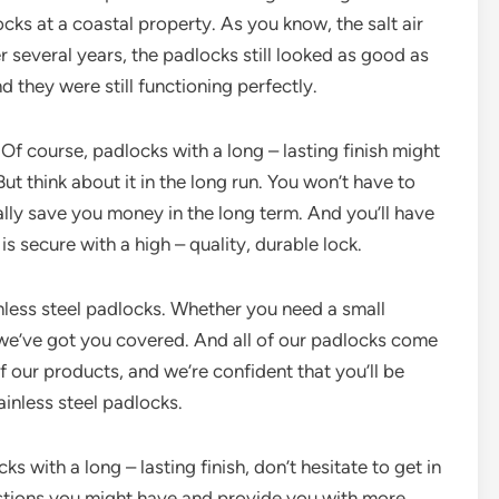
ks at a coastal property. As you know, the salt air
r several years, the padlocks still looked as good as
d they were still functioning perfectly.
f course, padlocks with a long – lasting finish might
But think about it in the long run. You won’t have to
lly save you money in the long term. And you’ll have
s secure with a high – quality, durable lock.
inless steel padlocks. Whether you need a small
, we’ve got you covered. And all of our padlocks come
f our products, and we’re confident that you’ll be
tainless steel padlocks.
cks with a long – lasting finish, don’t hesitate to get in
stions you might have and provide you with more