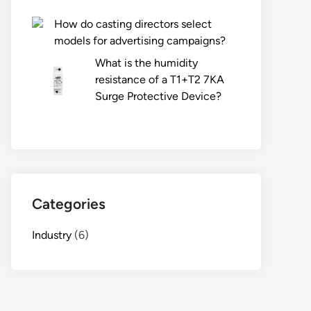
How do casting directors select
models for advertising campaigns?
What is the humidity
resistance of a T1+T2 7KA
Surge Protective Device?
Categories
Industry
(6)