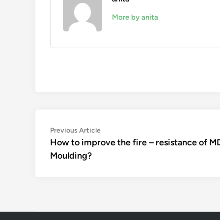
More by anita
Post
Previous
Previous Article
article:
How to improve the fire – resistance of M
navigation
Moulding?