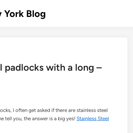
 York Blog
l padlocks with a long –
ocks, I often get asked if there are stainless steel
me tell you, the answer is a big yes!
Stainless Steel