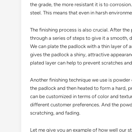
the grade, the more resistant it is to corrosio
steel. This means that even in harsh environmen
The finishing process is also crucial. After the
through a series of steps to give it a smooth,
We can plate the padlock with a thin layer of a
gives the padlock a shiny, attractive appearan
plated layer can help to prevent scratches and
Another finishing technique we use is powder c
the padlock and then heated to form a hard, p
can be customized in terms of color and texture
different customer preferences. And the powder
scratching, and fading.
Let me give you an example of how well our stai