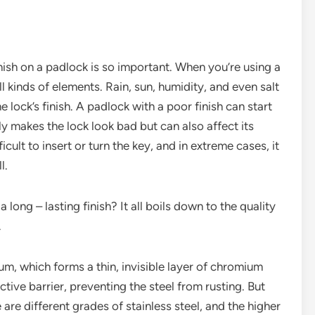
 finish on a padlock is so important. When you’re using a
ll kinds of elements. Rain, sun, humidity, and even salt
he lock’s finish. A padlock with a poor finish can start
nly makes the lock look bad but can also affect its
icult to insert or turn the key, and in extreme cases, it
l.
long – lasting finish? It all boils down to the quality
.
ium, which forms a thin, invisible layer of chromium
ctive barrier, preventing the steel from rusting. But
e are different grades of stainless steel, and the higher