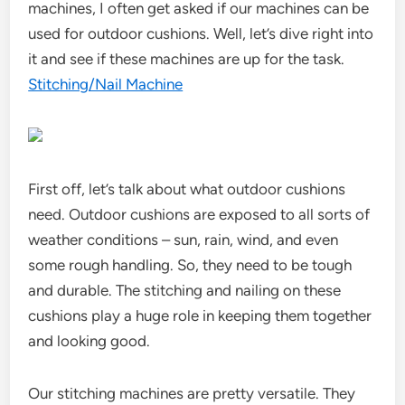
machines, I often get asked if our machines can be
used for outdoor cushions. Well, let’s dive right into
it and see if these machines are up for the task.
Stitching/Nail Machine
First off, let’s talk about what outdoor cushions
need. Outdoor cushions are exposed to all sorts of
weather conditions – sun, rain, wind, and even
some rough handling. So, they need to be tough
and durable. The stitching and nailing on these
cushions play a huge role in keeping them together
and looking good.
Our stitching machines are pretty versatile. They