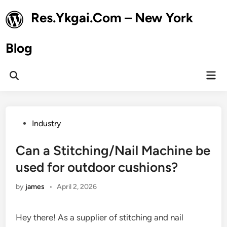
Skip
Res.Ykgai.Com – New York
to
content
Blog
Mai
Open
Men
Search
Posted
Industry
in
Can a Stitching/Nail Machine be
used for outdoor cushions?
by
james
•
April 2, 2026
Hey there! As a supplier of stitching and nail