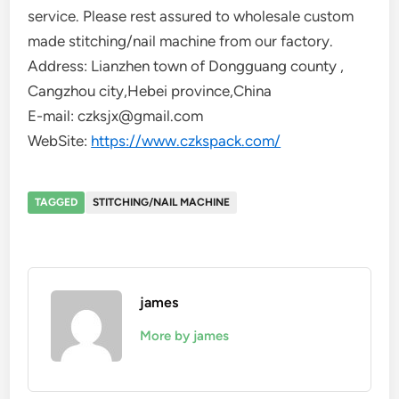
service. Please rest assured to wholesale custom
made stitching/nail machine from our factory.
Address: Lianzhen town of Dongguang county ,
Cangzhou city,Hebei province,China
E-mail: czksjx@gmail.com
WebSite:
https://www.czkspack.com/
TAGGED
STITCHING/NAIL MACHINE
james
More by james