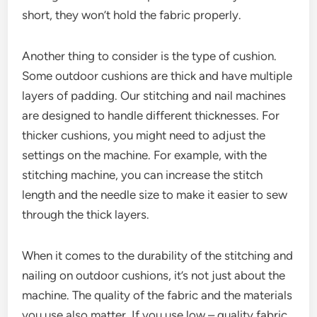
short, they won’t hold the fabric properly.
Another thing to consider is the type of cushion.
Some outdoor cushions are thick and have multiple
layers of padding. Our stitching and nail machines
are designed to handle different thicknesses. For
thicker cushions, you might need to adjust the
settings on the machine. For example, with the
stitching machine, you can increase the stitch
length and the needle size to make it easier to sew
through the thick layers.
When it comes to the durability of the stitching and
nailing on outdoor cushions, it’s not just about the
machine. The quality of the fabric and the materials
you use also matter. If you use low – quality fabric,