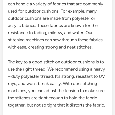
can handle a variety of fabrics that are commonly
used for outdoor cushions. For example, many
outdoor cushions are made from polyester or
acrylic fabrics. These fabrics are known for their
resistance to fading, mildew, and water. Our
stitching machines can sew through these fabrics
with ease, creating strong and neat stitches.
The key to a good stitch on outdoor cushions is to
use the right thread. We recommend using a heavy
– duty polyester thread. It’s strong, resistant to UV
rays, and won’t break easily. With our stitching
machines, you can adjust the tension to make sure
the stitches are tight enough to hold the fabric
together, but not so tight that it distorts the fabric.