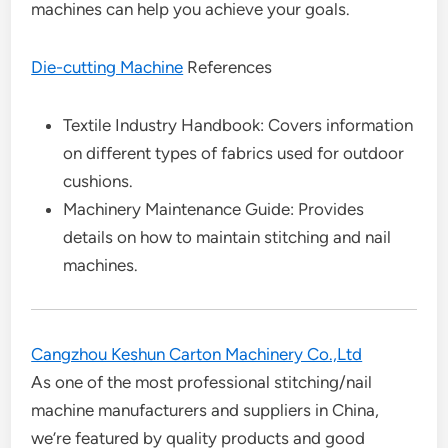
machines can help you achieve your goals.
Die-cutting Machine
References
Textile Industry Handbook: Covers information
on different types of fabrics used for outdoor
cushions.
Machinery Maintenance Guide: Provides
details on how to maintain stitching and nail
machines.
Cangzhou Keshun Carton Machinery Co.,Ltd
As one of the most professional stitching/nail
machine manufacturers and suppliers in China,
we’re featured by quality products and good