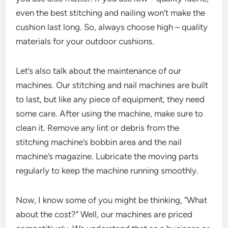
even the best stitching and nailing won’t make the
cushion last long. So, always choose high – quality
materials for your outdoor cushions.
Let’s also talk about the maintenance of our
machines. Our stitching and nail machines are built
to last, but like any piece of equipment, they need
some care. After using the machine, make sure to
clean it. Remove any lint or debris from the
stitching machine’s bobbin area and the nail
machine’s magazine. Lubricate the moving parts
regularly to keep the machine running smoothly.
Now, I know some of you might be thinking, "What
about the cost?" Well, our machines are priced