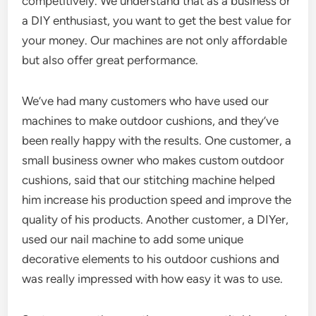
competitively. We understand that as a business or
a DIY enthusiast, you want to get the best value for
your money. Our machines are not only affordable
but also offer great performance.
We’ve had many customers who have used our
machines to make outdoor cushions, and they’ve
been really happy with the results. One customer, a
small business owner who makes custom outdoor
cushions, said that our stitching machine helped
him increase his production speed and improve the
quality of his products. Another customer, a DIYer,
used our nail machine to add some unique
decorative elements to his outdoor cushions and
was really impressed with how easy it was to use.