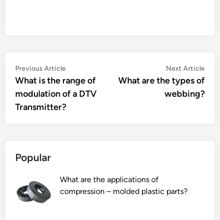
Post
Previous
Nex
Previous Article
Next Article
article:
artic
What is the range of
What are the types of
navigation
modulation of a DTV
webbing?
Transmitter?
Popular
What are the applications of
compression – molded plastic parts?