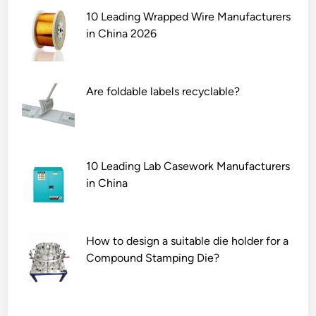
10 Leading Wrapped Wire Manufacturers
in China 2026
Are foldable labels recyclable?
10 Leading Lab Casework Manufacturers
in China
How to design a suitable die holder for a
Compound Stamping Die?