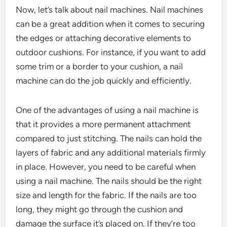
Now, let’s talk about nail machines. Nail machines
can be a great addition when it comes to securing
the edges or attaching decorative elements to
outdoor cushions. For instance, if you want to add
some trim or a border to your cushion, a nail
machine can do the job quickly and efficiently.
One of the advantages of using a nail machine is
that it provides a more permanent attachment
compared to just stitching. The nails can hold the
layers of fabric and any additional materials firmly
in place. However, you need to be careful when
using a nail machine. The nails should be the right
size and length for the fabric. If the nails are too
long, they might go through the cushion and
damage the surface it’s placed on. If they’re too