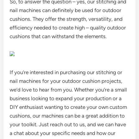
So, to answer the question – yes, our stitching and
nail machines can definitely be used for outdoor
cushions. They offer the strength, versatility, and
efficiency needed to create high – quality outdoor
cushions that can withstand the elements.
If you’re interested in purchasing our stitching or
nail machines for your outdoor cushion projects,
we’d love to hear from you. Whether you’re a small
business looking to expand your production or a
DIY enthusiast wanting to create your own custom
cushions, our machines can be a great addition to
your toolkit. Just reach out to us, and we can have
a chat about your specific needs and how our