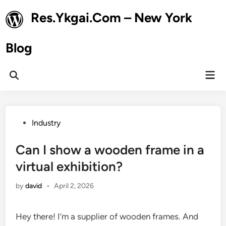
Skip
Res.Ykgai.Com – New York
to
content
Blog
Mai
Open
Men
Search
Posted
Industry
in
Can I show a wooden frame in a
virtual exhibition?
by
david
•
April 2, 2026
Hey there! I’m a supplier of wooden frames. And