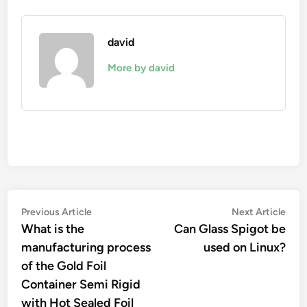
david
More by david
Post
Previous
Nex
Previous Article
Next Article
article:
artic
What is the
Can Glass Spigot be
navigation
manufacturing process
used on Linux?
of the Gold Foil
Container Semi Rigid
with Hot Sealed Foil