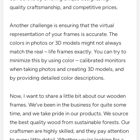
quality craftsmanship, and competitive prices.
Another challenge is ensuring that the virtual
representation of your frames is accurate. The
colors in photos or 3D models might not always
match the real – life frames exactly. You can try to
minimize this by using color – calibrated monitors
when taking photos and creating 3D models, and
by providing detailed color descriptions.
Now, I want to share a little bit about our wooden
frames. We’ve been in the business for quite some
time, and we take pride in our products. We source
the best quality wood from sustainable forests. Our
craftsmen are highly skilled, and they pay attention
to every little detail. Whether you’re looking for a