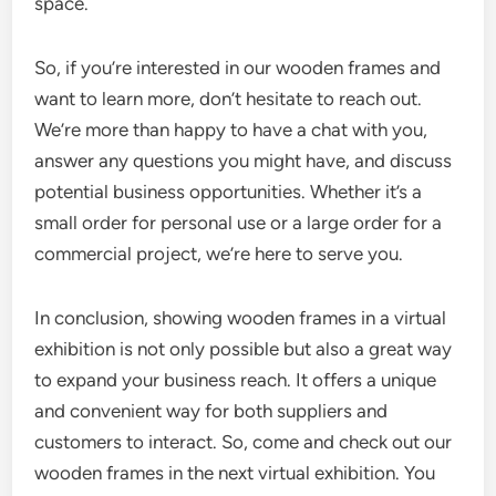
space.
So, if you’re interested in our wooden frames and
want to learn more, don’t hesitate to reach out.
We’re more than happy to have a chat with you,
answer any questions you might have, and discuss
potential business opportunities. Whether it’s a
small order for personal use or a large order for a
commercial project, we’re here to serve you.
In conclusion, showing wooden frames in a virtual
exhibition is not only possible but also a great way
to expand your business reach. It offers a unique
and convenient way for both suppliers and
customers to interact. So, come and check out our
wooden frames in the next virtual exhibition. You