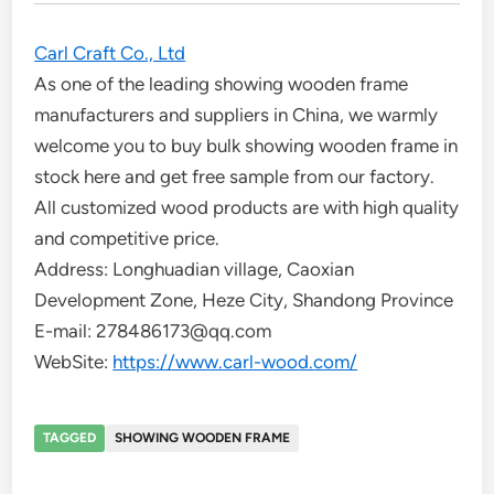
Carl Craft Co., Ltd
As one of the leading showing wooden frame
manufacturers and suppliers in China, we warmly
welcome you to buy bulk showing wooden frame in
stock here and get free sample from our factory.
All customized wood products are with high quality
and competitive price.
Address: Longhuadian village, Caoxian
Development Zone, Heze City, Shandong Province
E-mail: 278486173@qq.com
WebSite:
https://www.carl-wood.com/
TAGGED
SHOWING WOODEN FRAME