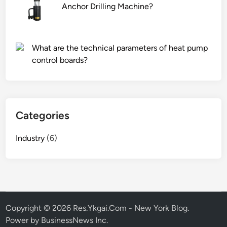
Anchor Drilling Machine?
What are the technical parameters of heat pump
control boards?
Categories
Industry
(6)
Copyright © 2026
Res.Ykgai.Com - New York Blog
.
Power by BusinessNews Inc.