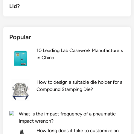
Lid?
Popular
10 Leading Lab Casework Manufacturers
in China
How to design a suitable die holder for a
Compound Stamping Die?
What is the impact frequency of a pneumatic
impact wrench?
How long does it take to customize an