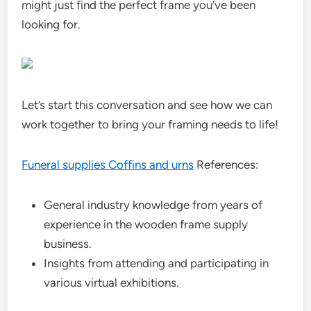
might just find the perfect frame you’ve been
looking for.
Let’s start this conversation and see how we can
work together to bring your framing needs to life!
Funeral supplies Coffins and urns
References:
General industry knowledge from years of
experience in the wooden frame supply
business.
Insights from attending and participating in
various virtual exhibitions.