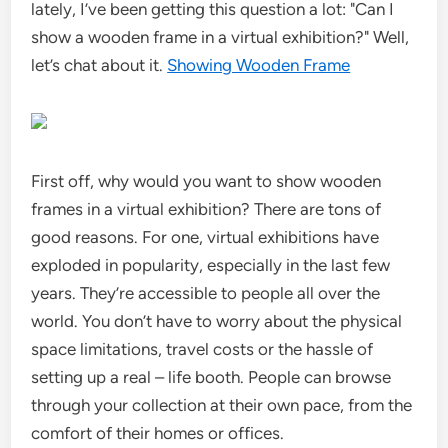
lately, I’ve been getting this question a lot: "Can I
show a wooden frame in a virtual exhibition?" Well,
let’s chat about it.
Showing Wooden Frame
First off, why would you want to show wooden
frames in a virtual exhibition? There are tons of
good reasons. For one, virtual exhibitions have
exploded in popularity, especially in the last few
years. They’re accessible to people all over the
world. You don’t have to worry about the physical
space limitations, travel costs or the hassle of
setting up a real – life booth. People can browse
through your collection at their own pace, from the
comfort of their homes or offices.