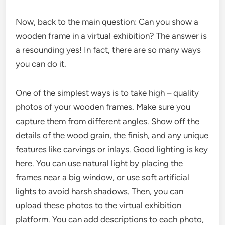
Now, back to the main question: Can you show a
wooden frame in a virtual exhibition? The answer is
a resounding yes! In fact, there are so many ways
you can do it.
One of the simplest ways is to take high – quality
photos of your wooden frames. Make sure you
capture them from different angles. Show off the
details of the wood grain, the finish, and any unique
features like carvings or inlays. Good lighting is key
here. You can use natural light by placing the
frames near a big window, or use soft artificial
lights to avoid harsh shadows. Then, you can
upload these photos to the virtual exhibition
platform. You can add descriptions to each photo,