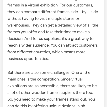
frames in a virtual exhibition. For our customers,
they can compare different frames side – by – side
without having to visit multiple stores or
warehouses. They can get a detailed view of all the
frames you offer and take their time to make a
decision. And for us suppliers, it’s a great way to
reach a wider audience. You can attract customers
from different countries, which means more
business opportunities.
But there are also some challenges. One of the
main ones is the competition. Since virtual
exhibitions are so accessible, there are likely to be
a lot of other wooden frame suppliers there too.
So, you need to make your frames stand out. You
can do this by offering unique designs, high –