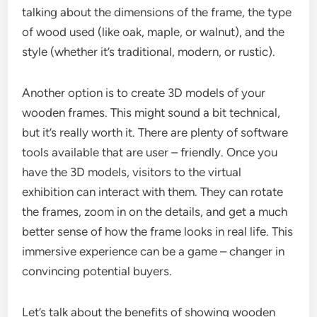
talking about the dimensions of the frame, the type
of wood used (like oak, maple, or walnut), and the
style (whether it’s traditional, modern, or rustic).
Another option is to create 3D models of your
wooden frames. This might sound a bit technical,
but it’s really worth it. There are plenty of software
tools available that are user – friendly. Once you
have the 3D models, visitors to the virtual
exhibition can interact with them. They can rotate
the frames, zoom in on the details, and get a much
better sense of how the frame looks in real life. This
immersive experience can be a game – changer in
convincing potential buyers.
Let’s talk about the benefits of showing wooden