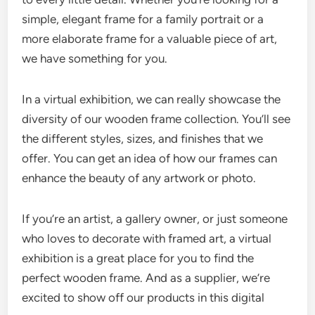
simple, elegant frame for a family portrait or a
more elaborate frame for a valuable piece of art,
we have something for you.
In a virtual exhibition, we can really showcase the
diversity of our wooden frame collection. You’ll see
the different styles, sizes, and finishes that we
offer. You can get an idea of how our frames can
enhance the beauty of any artwork or photo.
If you’re an artist, a gallery owner, or just someone
who loves to decorate with framed art, a virtual
exhibition is a great place for you to find the
perfect wooden frame. And as a supplier, we’re
excited to show off our products in this digital