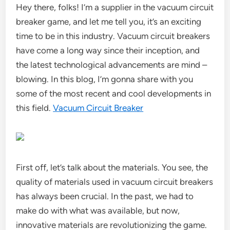
Hey there, folks! I’m a supplier in the vacuum circuit
breaker game, and let me tell you, it’s an exciting
time to be in this industry. Vacuum circuit breakers
have come a long way since their inception, and
the latest technological advancements are mind –
blowing. In this blog, I’m gonna share with you
some of the most recent and cool developments in
this field.
Vacuum Circuit Breaker
First off, let’s talk about the materials. You see, the
quality of materials used in vacuum circuit breakers
has always been crucial. In the past, we had to
make do with what was available, but now,
innovative materials are revolutionizing the game.