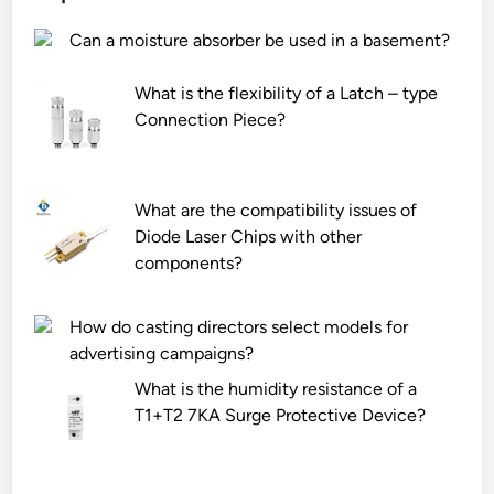
Can a moisture absorber be used in a basement?
What is the flexibility of a Latch – type
Connection Piece?
What are the compatibility issues of
Diode Laser Chips with other
components?
How do casting directors select models for
advertising campaigns?
What is the humidity resistance of a
T1+T2 7KA Surge Protective Device?