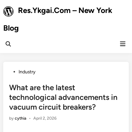
Skip
Res.Ykgai.Com – New York
to
content
Blog
Mai
Open
Men
Search
Posted
Industry
in
What are the latest
technological advancements in
vacuum circuit breakers?
by
cythia
•
April 2, 2026