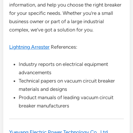
information, and help you choose the right breaker
for your specific needs. Whether you’re a small
business owner or part of a large industrial
complex, we’ve got a solution for you.
Lightning Arrester
References:
Industry reports on electrical equipment
advancements
Technical papers on vacuum circuit breaker
materials and designs
Product manuals of leading vacuum circuit
breaker manufacturers
Yueyang Electric Power Technology Co., Ltd.