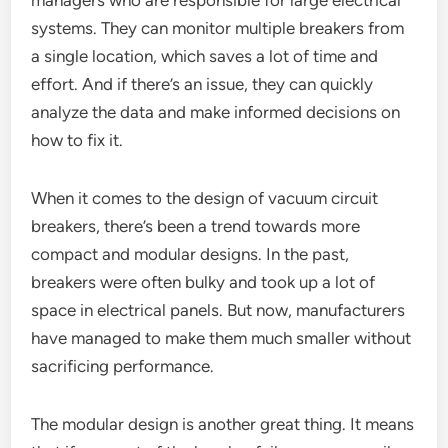
managers who are responsible for large electrical
systems. They can monitor multiple breakers from
a single location, which saves a lot of time and
effort. And if there’s an issue, they can quickly
analyze the data and make informed decisions on
how to fix it.
When it comes to the design of vacuum circuit
breakers, there’s been a trend towards more
compact and modular designs. In the past,
breakers were often bulky and took up a lot of
space in electrical panels. But now, manufacturers
have managed to make them much smaller without
sacrificing performance.
The modular design is another great thing. It means