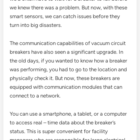
we knew there was a problem. But now, with these
smart sensors, we can catch issues before they
turn into big disasters.
The communication capabilities of vacuum circuit
breakers have also seen a significant upgrade. In
the old days, if you wanted to know how a breaker
was performing, you had to go to the location and
physically check it. But now, these breakers are
equipped with communication modules that can
connect to a network.
You can use a smartphone, a tablet, or a computer
to access real – time data about the breaker’s
status. This is super convenient for facility