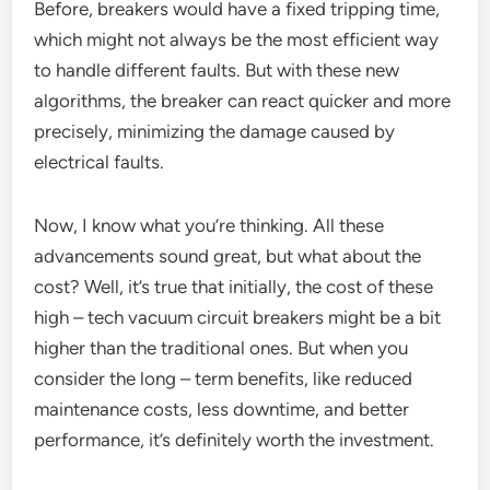
Before, breakers would have a fixed tripping time,
which might not always be the most efficient way
to handle different faults. But with these new
algorithms, the breaker can react quicker and more
precisely, minimizing the damage caused by
electrical faults.
Now, I know what you’re thinking. All these
advancements sound great, but what about the
cost? Well, it’s true that initially, the cost of these
high – tech vacuum circuit breakers might be a bit
higher than the traditional ones. But when you
consider the long – term benefits, like reduced
maintenance costs, less downtime, and better
performance, it’s definitely worth the investment.