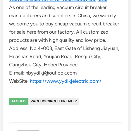
As one of the leading vacuum circuit breaker
manufacturers and suppliers in China, we warmly
welcome you to buy cheap vacuum circuit breaker
for sale here from our factory. All customized
products are with high quality and low price.
Address: No.4-003, East Gate of Lisheng Jiayuan,
Huashan Road, Youjian Road, Renqiu City,
Cangzhou City, Hebei Province
E-mail: hbyydlkj@outlook.com
WebSite:
https://www.yydlkjelectric.com/
TAGGED
VACUUM CIRCUIT BREAKER