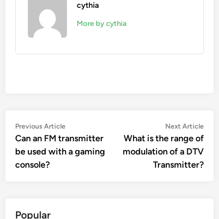
cythia
More by cythia
Post
Previous
Nex
Previous Article
Next Article
article:
artic
Can an FM transmitter
What is the range of
navigation
be used with a gaming
modulation of a DTV
console?
Transmitter?
Popular