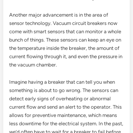
Another major advancement is in the area of
sensor technology. Vacuum circuit breakers now
come with smart sensors that can monitor a whole
bunch of things. These sensors can keep an eye on
the temperature inside the breaker, the amount of
current flowing through it, and even the pressure in
the vacuum chamber.
Imagine having a breaker that can tell you when
something is about to go wrong. The sensors can
detect early signs of overheating or abnormal
current flow and send an alert to the operator. This
allows for preventive maintenance, which means
less downtime for the electrical system. In the past,
we’d often have to wait for a breaker to fail before