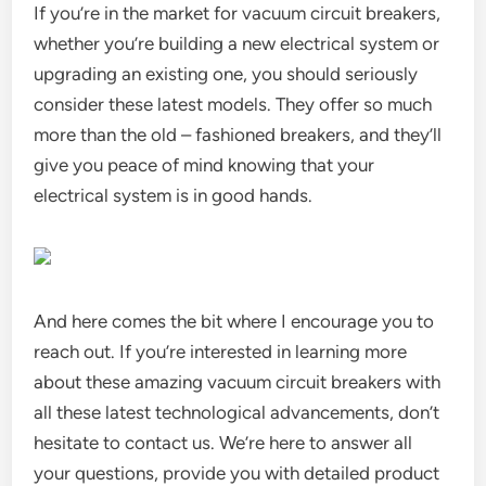
If you’re in the market for vacuum circuit breakers,
whether you’re building a new electrical system or
upgrading an existing one, you should seriously
consider these latest models. They offer so much
more than the old – fashioned breakers, and they’ll
give you peace of mind knowing that your
electrical system is in good hands.
And here comes the bit where I encourage you to
reach out. If you’re interested in learning more
about these amazing vacuum circuit breakers with
all these latest technological advancements, don’t
hesitate to contact us. We’re here to answer all
your questions, provide you with detailed product