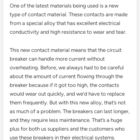
One of the latest materials being used is a new
type of contact material. These contacts are made
from a special alloy that has excellent electrical
conductivity and high resistance to wear and tear.
This new contact material means that the circuit
breaker can handle more current without
overheating. Before, we always had to be careful
about the amount of current flowing through the
breaker because if it got too high, the contacts
would wear out quickly, and we’d have to replace
them frequently. But with this new alloy, that’s not
as much of a problem. The breakers can last longer,
and they require less maintenance. That’s a huge
plus for both us suppliers and the customers who
use these breakers in their electrical systems.