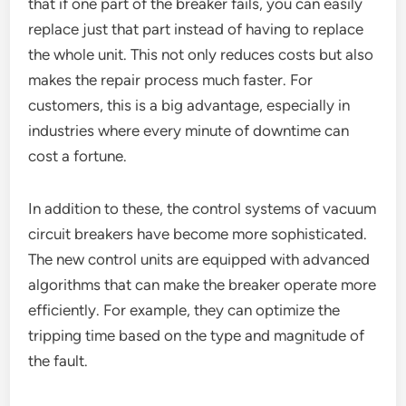
that if one part of the breaker fails, you can easily
replace just that part instead of having to replace
the whole unit. This not only reduces costs but also
makes the repair process much faster. For
customers, this is a big advantage, especially in
industries where every minute of downtime can
cost a fortune.
In addition to these, the control systems of vacuum
circuit breakers have become more sophisticated.
The new control units are equipped with advanced
algorithms that can make the breaker operate more
efficiently. For example, they can optimize the
tripping time based on the type and magnitude of
the fault.